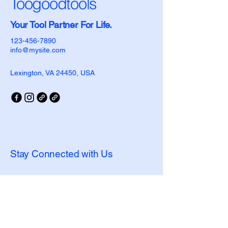
Toogoodtools
Your Tool Partner For Life.
123-456-7890
info@mysite.com
Lexington, VA 24450, USA
Stay Connected with Us
Enter Email
Yes, Subscribe me to newsletter