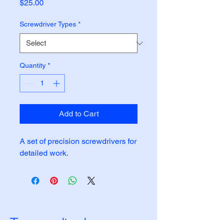
Price
$25.00
Screwdriver Types
*
Quantity
*
Add to Cart
A set of precision screwdrivers for 
detailed work.