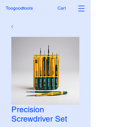
Toogoodtools
Cart
Precision
Screwdriver Set